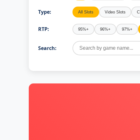
Type:
All Slots
Video Slots
C
RTP:
95%+
96%+
97%+
Search: