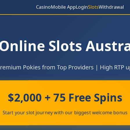
Casino
Mobile App
Login
Slots
Withdrawal
 Online Slots Austra
Premium Pokies from Top Providers | High RTP u
$2,000 + 75 Free Spins
Start your slot journey with our biggest welcome bonus