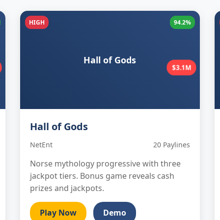
HIGH
94.2%
Hall of Gods
$3.1M
Hall of Gods
NetEnt
20 Paylines
Norse mythology progressive with three
jackpot tiers. Bonus game reveals cash
prizes and jackpots.
Play Now
Demo