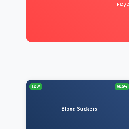
Play 
LOW
98.0%
Blood Suckers