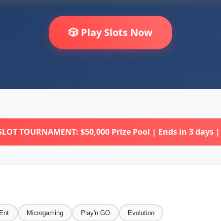
🎲 Play Slots Now
LOT TOURNAMENT: $50,000 Prize Pool | Ends in 3 days |
Ent
Microgaming
Play'n GO
Evolution