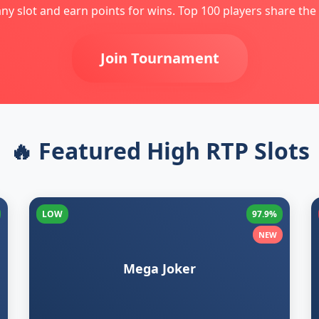
any slot and earn points for wins. Top 100 players share the 
Join Tournament
🔥 Featured High RTP Slots
LOW
97.9%
NEW
Mega Joker