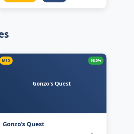
es
MED
96.0%
Gonzo's Quest
Gonzo's Quest