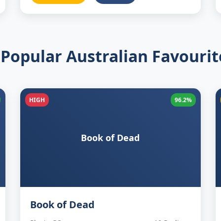
 Popular Australian Favourit
HIGH
96.2%
Book of Dead
Book of Dead