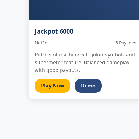
Jackpot 6000
NetEnt
5 Paylines
Retro slot machine with joker symbols and
supermeter feature. Balanced gameplay
with good payouts.
Play Now
Demo