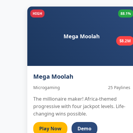
HIGH
88.1%
Mega Moolah
$8.2M
Mega Moolah
Microgaming
25 Paylines
The millionaire maker! Africa-themed
progressive with four jackpot levels. Life-
changing wins possible.
Play Now
Demo