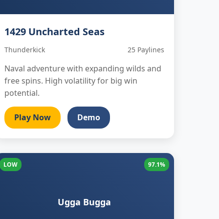
1429 Uncharted Seas
Thunderkick
25 Paylines
Naval adventure with expanding wilds and
free spins. High volatility for big win
potential.
Play Now
Demo
LOW
97.1%
Ugga Bugga