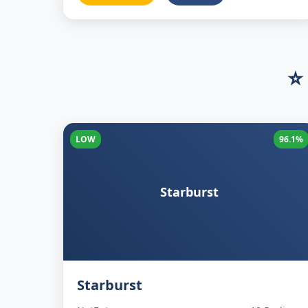
⭐
LOW
96.1%
Starburst
Starburst