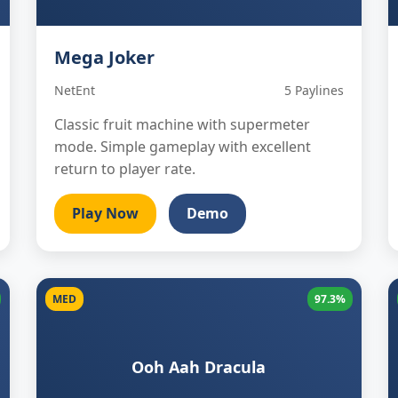
Mega Joker
NetEnt
5 Paylines
Classic fruit machine with supermeter
mode. Simple gameplay with excellent
return to player rate.
Play Now
Demo
MED
97.3%
Ooh Aah Dracula