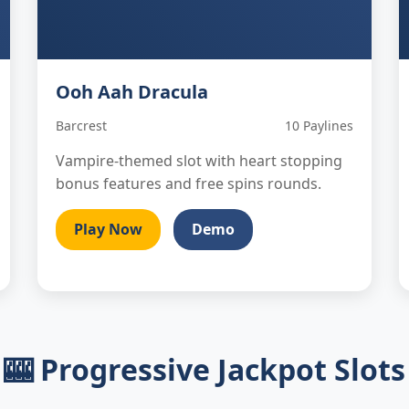
Ooh Aah Dracula
Barcrest
10 Paylines
Vampire-themed slot with heart stopping
bonus features and free spins rounds.
Play Now
Demo
🎰 Progressive Jackpot Slots