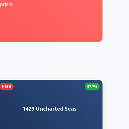
prize!
HIGH
97.7%
1429 Uncharted Seas