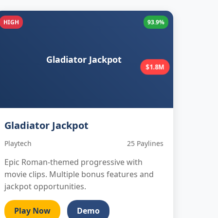
HIGH
93.9%
Gladiator Jackpot
$1.8M
Gladiator Jackpot
Playtech
25 Paylines
Epic Roman-themed progressive with
movie clips. Multiple bonus features and
jackpot opportunities.
Play Now
Demo