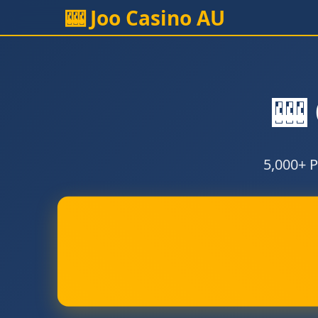
🎰 Joo Casino AU
🎰
5,000+ 