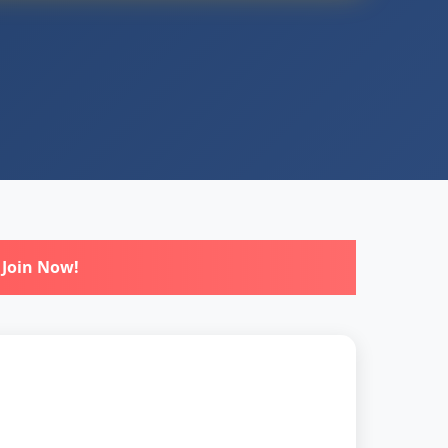
 Join Now!