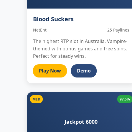
Blood Suckers
NetEnt
25 Paylines
The highest RTP slot in Australia. Vampire-
themed with bonus games and free spins.
Perfect for steady wins.
Play Now
Demo
MED
97.5%
Jackpot 6000