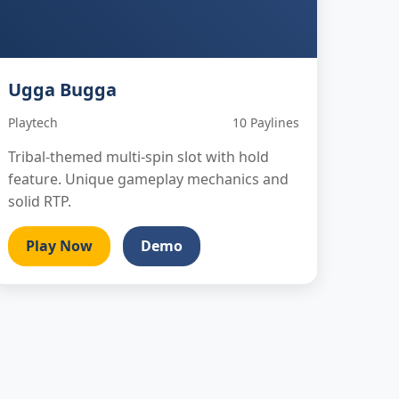
Ugga Bugga
Playtech
10 Paylines
Tribal-themed multi-spin slot with hold
feature. Unique gameplay mechanics and
solid RTP.
Play Now
Demo