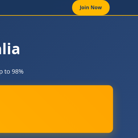
Join Now
lia
p to 98%