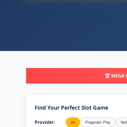
🏆 MEGA S
Find Your Perfect Slot Game
Provider:
All
Pragmatic Play
Net