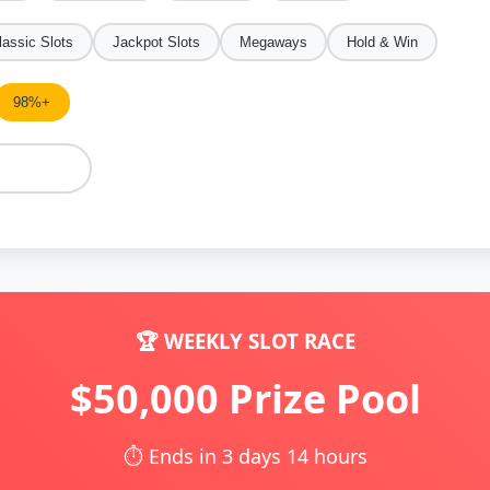
lassic Slots
Jackpot Slots
Megaways
Hold & Win
98%+
🏆 WEEKLY SLOT RACE
$50,000 Prize Pool
⏱️ Ends in 3 days 14 hours